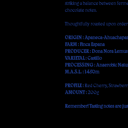
striking a balance between ferm
chocolate notes.
Thoughtfully roasted upon order
ORIGIN : Apaneca-Ahuachapán,
FARM : Finca España
PRODUCER : Doña Nora Lemus
VARIETAL : Castillo
PROCESSING : Anaerobic Natur
M.A.S.L. : 1450m
PROFILE :
Red Cherry, Strawberri
AMOUNT :
200g
Remember! Tasting notes are just