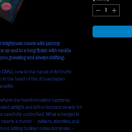
ruit brightness meets with jammy
s up and to a long finish with vanilla
ou guessing and always shifting.
o 1860, now in the hands of its fourth
m in the heart of the Ahuachapán
quality.
s where the transformation happens.
led airtight and left to ferment slowly for
e carefully controlled. What emerges is
r nearly a month — patient, attentive, and
thout letting funkier notes dominate —