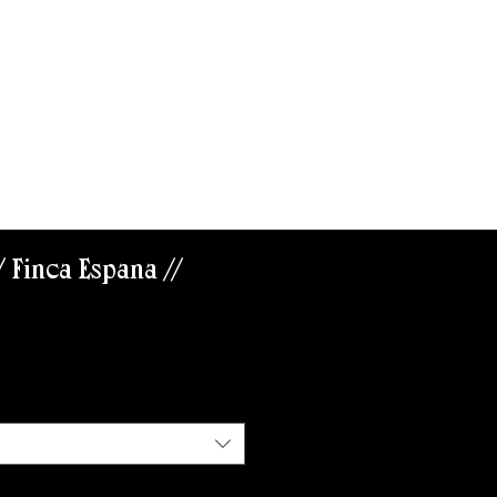
ABOUT US
/ Finca España //