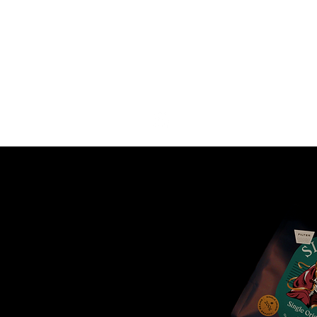
COFFEE
P