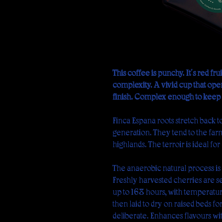
This coffee is punchy. It's red f
complexity. A vivid cup that open
finish. Complex enough to keep y
Finca España roots stretch back t
generation. They tend to the far
highlands. The terroir is ideal for 
The anaerobic natural process i
Freshly harvested cherries are sea
up to 168 hours, with temperatur
then laid to dry on raised beds fo
deliberate. Enhances flavours wi