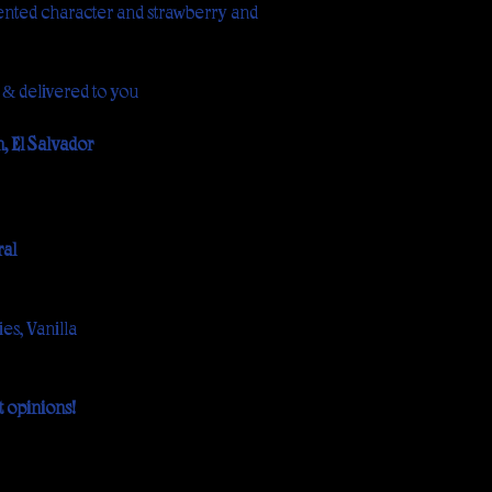
ented character and strawberry and
 & delivered to you
 El Salvador
al
es, Vanilla
 opinions!