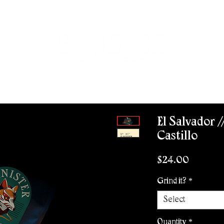
ROVISIONS
WHOLESALE
CONTACT
WORK WITH US
El Salvador /
Castillo
Price
$24.00
Grind it?
*
Select
Quantity
*