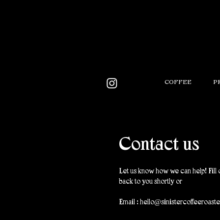
COFFEE
P
Contact us
Let us know how we can help! Fill 
back to you shortly or
Email :
hello@sinistercoffeeroast