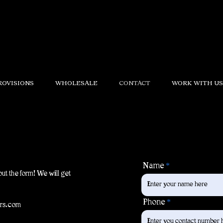
ROVISIONS
WHOLESALE
CONTACT
WORK WITH US
Name
out the form! We will get
Phone
ers.com