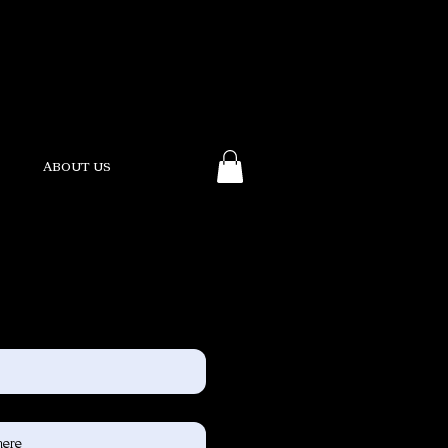
ABOUT US