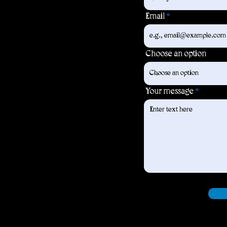
Email
Choose an option
Your message