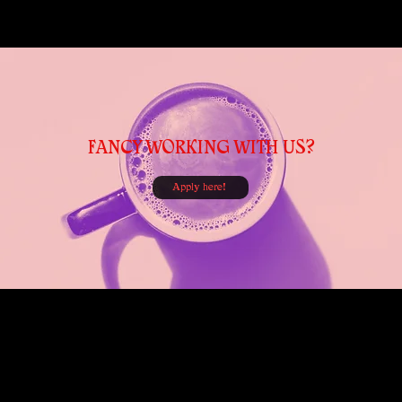
FANCY WORKING WITH US?
Apply here!