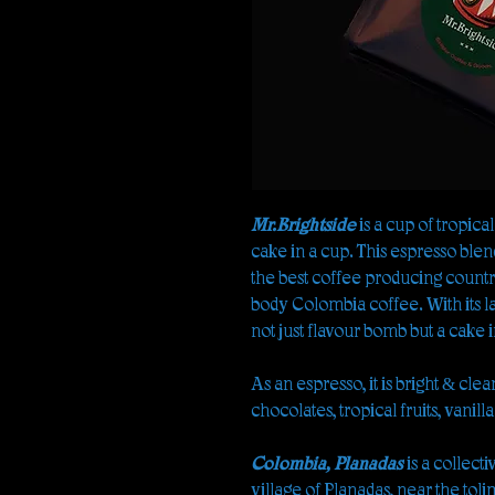
Mr.Brightside
is a cup of tropical
cake in a cup. This espresso blend 
the best coffee producing country
body Colombia coffee. With its la
not just flavour bomb but a cake i
As an espresso, it is bright & cle
chocolates, tropical fruits, vanilla
Colombia, Planadas
is a collecti
village of Planadas, near the tol