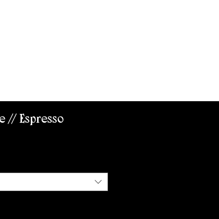
ABOUT US
e // Espresso