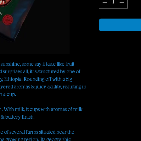
 sunshine, some say it taste like fruit
surprises all, it is structured by one of
, Ethiopia. Rounding off with a big
yered aromas & juicy acidity, resulting in
n a cup.
an. With milk, it cups with aromas of milk
 & buttery finish.
ve of several farms situated near the
ima growing region. Its geographic