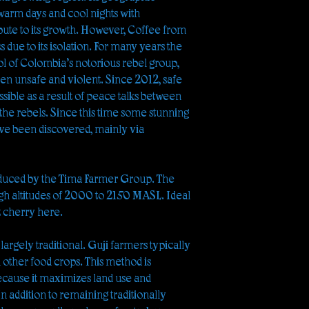
, warm days and cool nights with
bute to its growth. However, Coffee from
s due to its isolation. For many years the
l of Colombia’s notorious rebel group,
been unsafe and violent. Since 2012, safe
ssible as a result of peace talks between
e rebels. Since this time some stunning
ve been discovered, mainly via
duced by the Tima Farmer Group. The
high altitudes of 2000 to 2150 MASL. Ideal
t cherry here.
argely traditional. Guji farmers typically
h other food crops. This method is
ause it maximizes land use and
In addition to remaining traditionally