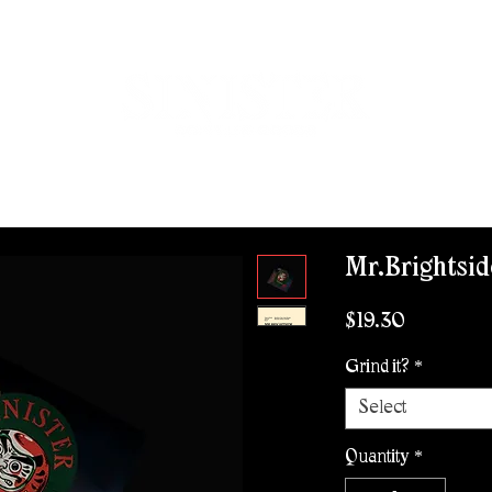
ROVISIONS
WHOLESALE
CONTACT
WORK WITH US
Mr.Brightsid
Price
$19.30
Grind it?
*
Select
Quantity
*