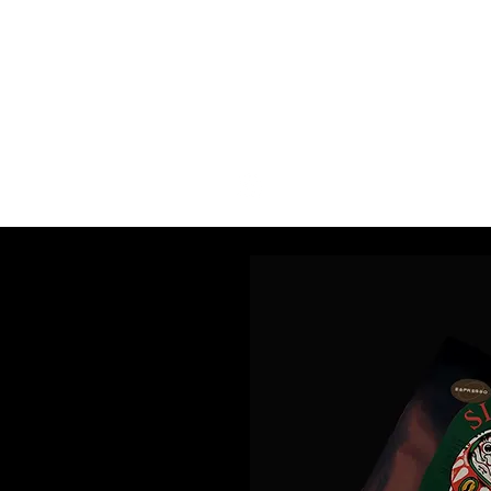
COFFEE
P