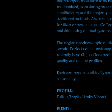
intercropped, most farm work is
mechanized, even during process
smallholders, and the majority co
traditional methods. As a result,
fertilizer or pesticide use. Coffe
and dried using manual systems.
The region receives ample rainf
terrain. Perfect conditions to sup
recently have Guji coffees been
quality and unique profiles.
Each component is ethically sou
seasonality.
PROFILE :
Toffee, Tropical fruits, Vibrant
BLEND :