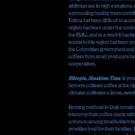
attributes are its high elevations
surrounding healthy trees contri
Tolima has been difficult to acces
region has been under the contro
the FARC, and as a result it has 
access to this region has been po
the Colombian government and th
coffees from small producers ha
cooperatives.
Ethiopia, Shaakisso Tima
is pro
farmers cultivate coffee at the 
climates cultivates a dense, swee
Farming methods in Guji remain l
intercrop their coffee plants wit
common among smallholders bec
provides food for their families. 