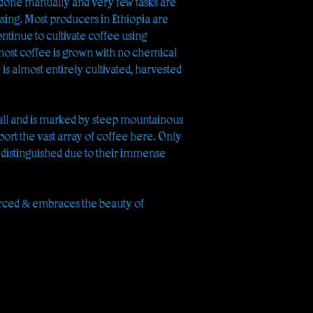
 done manually and very few tasks are
ing. Most producers in Ethiopia are
ntinue to cultivate coffee using
 most coffee is grown with no chemical
e is almost entirely cultivated, harvested
all and is marked by steep mountainous
port the vast array of coffee here. Only
 distinguished due to their immense
rced & embraces the beauty of