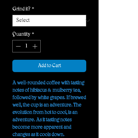
Grind it?
*
Quantity
*
Add to Cart
A well-rounded coffee with tasting
notes of hibiscus & mulberry tea,
followed by white grapes. If brewed
well, the cup is an adventure. The
evolution from hot to cool, is an
adventure. As it tasting notes
become more apparent and
changes as it cools down.