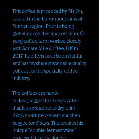
This coffee is produced by Mr Ou,
located in the Pu-er mountains of
Yunnan region. Prior to being
globally accepted and sort-after, O-
yang coffee farm worked closely
with Square Mile Coffee, UK in
2017. Its efforts have been fruitful
and has produce sustainable quality
coffees for the specialty coffee
industry.
The coffees are hand-
picked, bagged for 3 days. After
that, it is spread out to dry until
40% moisture content and then
bagged for 5 days. This creates his
unique "double-fermentation"
process. Once the double