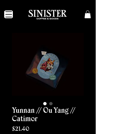
Yunnan // Ou Yang //
Catimor
Price
$21.40