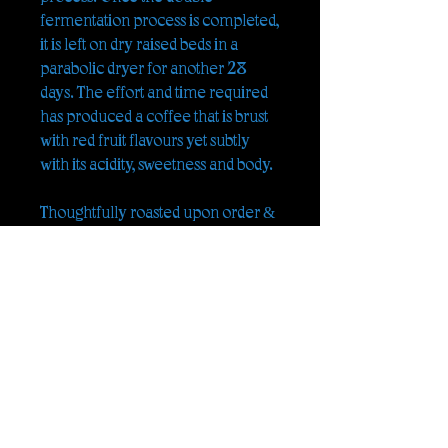
fermentation process is completed,
it is left on dry raised beds in a
parabolic dryer for another 28
days. The effort and time required
has produced a coffee that is brust
with red fruit flavours yet subtly
with its acidity, sweetness and body.
Thoughtfully roasted upon order &
delivered to you
ORIGIN :
, Pu-er Mountains,
Yunnan, South China
FARM :
O-Yang Farm
PRODUCER :
Mr. Ou
VARIETAL :
Catimor
PROCESSING :
Natural
M.A.S.L. :
1300m